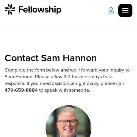
Get Started
Log in
I'm New
About Us
Locations
Contact Sam Hannon
Plan Your Visit
How to Watch
Complete the form below and we'll forward your inquiry to
Sam Hannon. Please allow 2-3 business days for a
response. If you need assistance right away, please call
479-659-8884
to speak with someone.
Celebrate Recovery
Counseling & Care
Disability Ministry