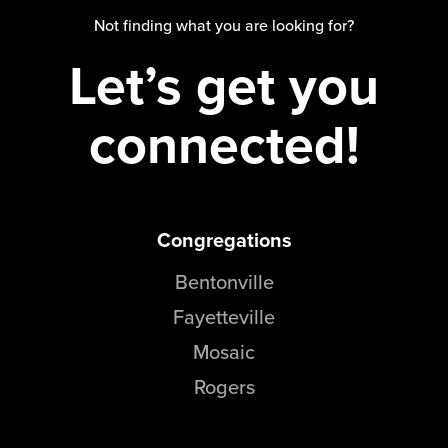
Groups
Not finding what you are looking for?
Community
Let’s get you
Discover
Premarital
connected!
ReEngage
Join a Small Group
Resources
Congregations
Watch Services
Class & Ministry Resources
Bentonville
Podcasts
Fayetteville
Fellowship Worship
Mosaic
Staff Directory
How to Watch
Rogers
Give