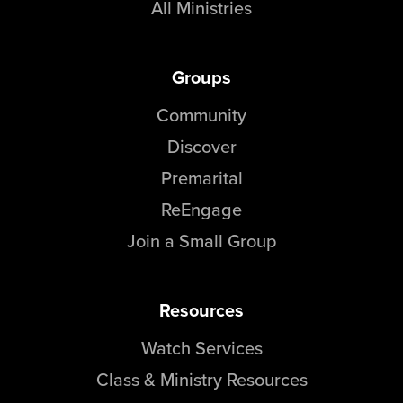
All Ministries
Groups
Community
Discover
Premarital
ReEngage
Join a Small Group
Resources
Watch Services
Class & Ministry Resources