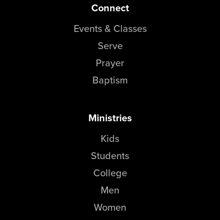
Connect
Events & Classes
Serve
Prayer
Baptism
Ministries
Kids
Students
College
Men
Women