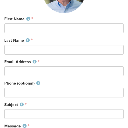
Training Center
Search
First Name
Get Started
Last Name
I'm New
About Us
Email Address
Locations
Plan Your Visit
Congregations
Phone (optional)
Bentonville
Fayetteville
Subject
Mosaic
Rogers
Connect
Message